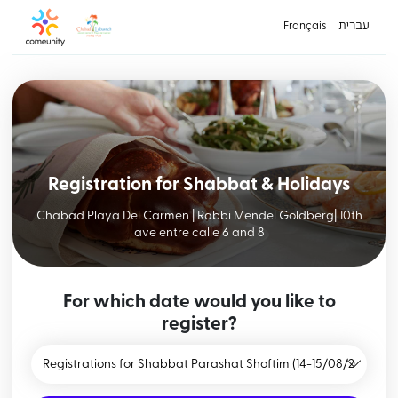
Français
עברית
Registration for Shabbat & Holidays
Chabad Playa Del Carmen | Rabbi Mendel Goldberg| 10th
ave entre calle 6 and 8
For which date would you like to
register?