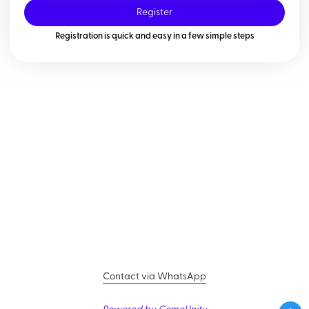
Register
Registration is quick and easy in a few simple steps
Contact via WhatsApp