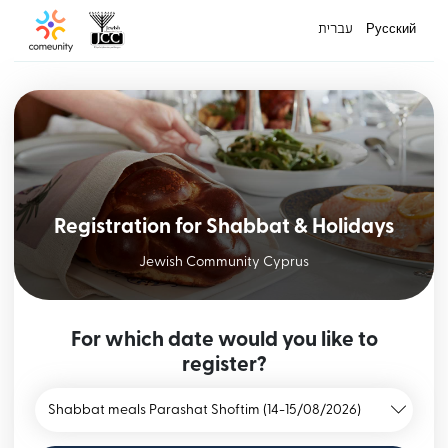
עברית
Русский
Registration for Shabbat & Holidays
Jewish Community Cyprus
For which date would you like to
register?