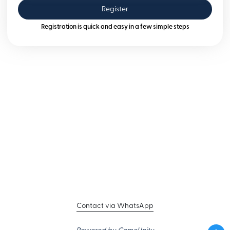
Register
Registration is quick and easy in a few simple steps
Contact via WhatsApp