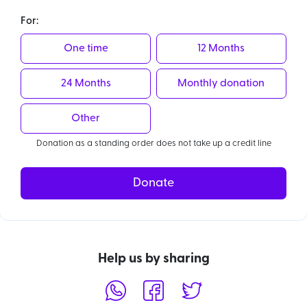
For:
One time
12 Months
24 Months
Monthly donation
Other
Donation as a standing order does not take up a credit line
Donate
Help us by sharing