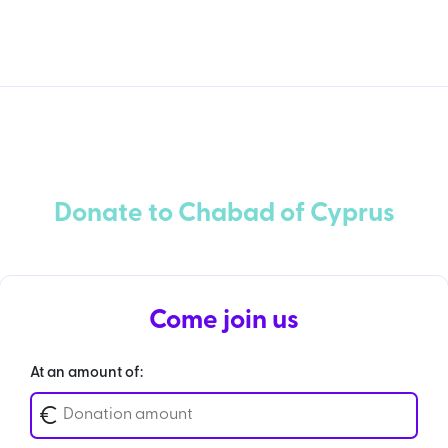
Donate to Chabad of Cyprus
Come join us
At an amount of:
€