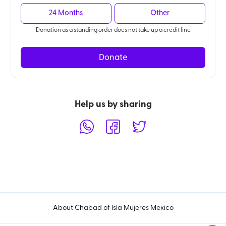
24 Months
Other
Donation as a standing order does not take up a credit line
Donate
Help us by sharing
About Chabad of Isla Mujeres Mexico