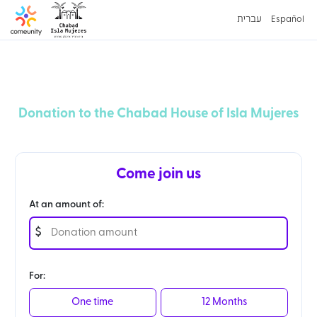
עברית
Español
Donation to the Chabad House of Isla Mujeres
Come join us
At an amount of:
$
For:
One time
12 Months