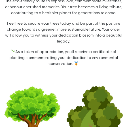
The eco-friendly route to express love, commemorate milestones,
or honour cherished memories. Your tree becomes a living tribute,
contributing to a healthier planet for generations to come.
Feel free to secure your trees today and be part of the positive
change towards a greener, more sustainable future. Your order
will allow you to witness your dedication blossom into a beautiful
legacy.
As a token of appreciation, you'll receive a certificate of
planting, commemorating your dedication to environmental
conservation.