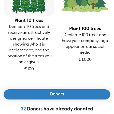
Plant 10 trees
Dedicate 10 trees and
Plant 100 trees
receive an attractively
Dedicate 100 trees and
designed certificate
have your company logo
showing who it is
appear on our social
dedicated to, and the
media.
location of the trees you
€
1,000
have given.
€
100
Donors
32
Donors have already donated