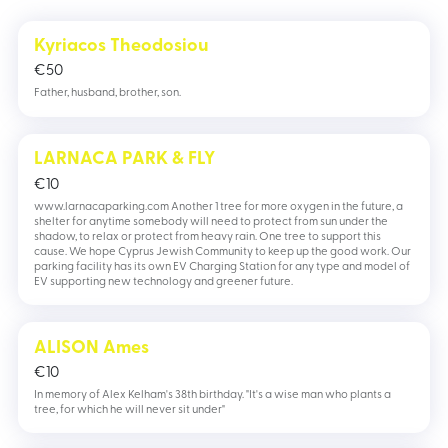
Kyriacos Theodosiou
€
50
Father, husband, brother, son.
LARNACA PARK & FLY
€
10
www.larnacaparking.com Another 1 tree for more oxygen in the future, a
shelter for anytime somebody will need to protect from sun under the
shadow, to relax or protect from heavy rain. One tree to support this
cause. We hope Cyprus Jewish Community to keep up the good work. Our
parking facility has its own EV Charging Station for any type and model of
EV supporting new technology and greener future.
ALISON Ames
€
10
In memory of Alex Kelham's 38th birthday. "It's a wise man who plants a
tree, for which he will never sit under"