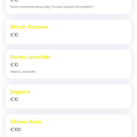
€
10
Have a treemendous day! You are barkin’ incredible!!!
Micah Ourmen
€
10
Helen Lazarides
€
10
Maria Lazarides
Evgenia
€
10
Shlomi Kariv
€
100