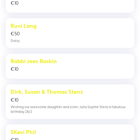
€
10
Ruvi Lang
€
50
Daisy
Rabbi zeev Raskin
€
10
Dirk, Susan & Thomas Stenz
€
10
Wishing our awesome daughter and sister Julia Sophie Stenz a fabulous
birthday 28/2
SKevi Phil