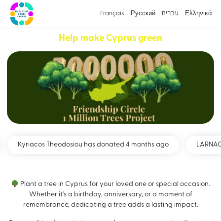
Français
Русский
עברית
Ελληνικά
Help make Cyprus green
Kyriacos Theodosiou has donated 4 months ago
LARNACA 
Plant a tree in Cyprus for your loved one or special occasion.
Whether it's a birthday, anniversary, or a moment of
remembrance, dedicating a tree adds a lasting impact.