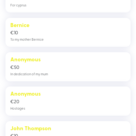
For cyprus
Bernice
€
10
To my mother Bernice
Anonymous
€
50
In dedication of my mum
Anonymous
€
20
Hostages
John Thompson