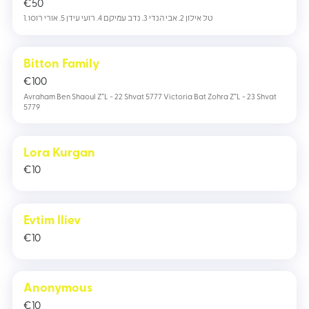
€
50
1. טל אילון 2. אבי הנדי 3. נדב עמיקם 4. רועי עידן 5. אורי רוסו
Bitton Family
€
100
Avraham Ben Shaoul Z”L - 22 Shvat 5777 Victoria Bat Zohra Z”L - 23 Shvat
5779
Lora Kurgan
€
10
Evtim Iliev
€
10
Anonymous
€
10