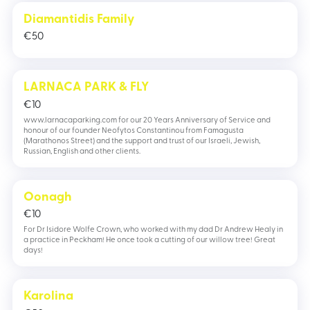
Diamantidis Family
€
50
LARNACA PARK & FLY
€
10
www.larnacaparking.com for our 20 Years Anniversary of Service and
honour of our founder Neofytos Constantinou from Famagusta
(Marathonos Street) and the support and trust of our Israeli, Jewish,
Russian, English and other clients.
Oonagh
€
10
For Dr Isidore Wolfe Crown, who worked with my dad Dr Andrew Healy in
a practice in Peckham! He once took a cutting of our willow tree! Great
days!
Karolina