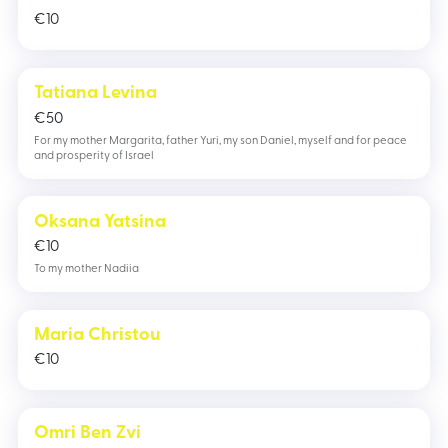
€
10
Tatiana Levina
€
50
For my mother Margarita, father Yuri, my son Daniel, myself and for peace
and prosperity of Israel
Oksana Yatsina
€
10
To my mother Nadiia
Maria Christou
€
10
Omri Ben Zvi