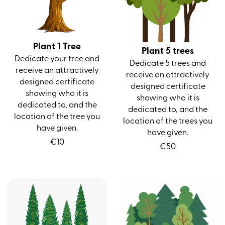
Plant 1 Tree
Plant 5 trees
Dedicate your tree and
Dedicate 5 trees and
receive an attractively
receive an attractively
designed certificate
designed certificate
showing who it is
showing who it is
dedicated to, and the
dedicated to, and the
location of the tree you
location of the trees you
have given.
have given.
€
10
€
50