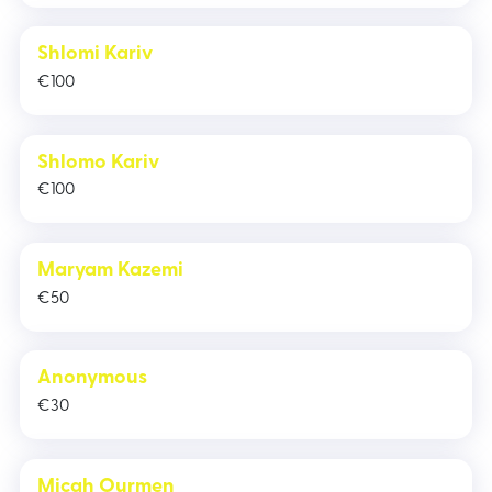
Shlomi Kariv
€
100
Shlomo Kariv
€
100
Maryam Kazemi
€
50
Anonymous
€
30
Micah Ourmen