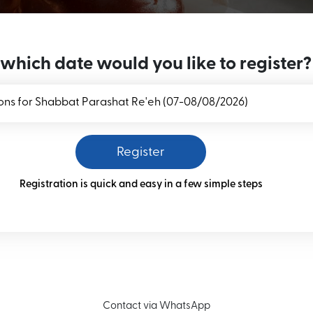
 which date would you like to register?
Register
Registration is quick and easy in a few simple steps
Contact via WhatsApp