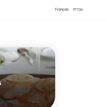
Français
עברית
s