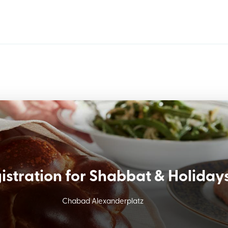
istration for Shabbat & Holiday
Chabad Alexanderplatz